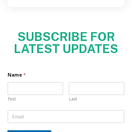
SUBSCRIBE FOR
LATEST UPDATES
Name
*
First
Last
E
m
a
i