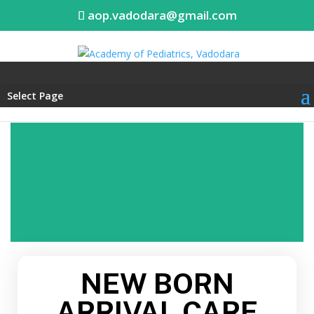
aop.vadodara@gmail.com
Select Page
NEW BORN
ARRIVAL CARE