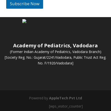
l
Subscribe Now
*
Academy of Pediatrics, Vadodara
(Former Indian Academy of Pediatrics, Vadodara Branch)
[Society Reg. No.: Gujarat/2241/Vadodara, Public Trust Act Reg.
No. F/1920/Vadodara]
Powered by
AppleTech Pvt Ltd
[wps_visitor_counter]