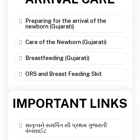
Preparing for the arrival of the
newborn (Gujarati)
Care of the Newborn (Gujarati)
Breastfeeding (Gujarati)
ORS and Breast Feeding Skit
IMPORTANT LINKS
માતૃત્વને સમર્પિત સૌ પ્રથમ ગુજરાતી
વેબસાઈટ