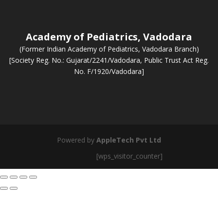
Academy of Pediatrics, Vadodara
(Former Indian Academy of Pediatrics, Vadodara Branch)
[Society Reg. No.: Gujarat/2241/Vadodara, Public Trust Act Reg.
No. F/1920/Vadodara]
Powered by
AppleTech Pvt Ltd
[wps_visitor_counter]