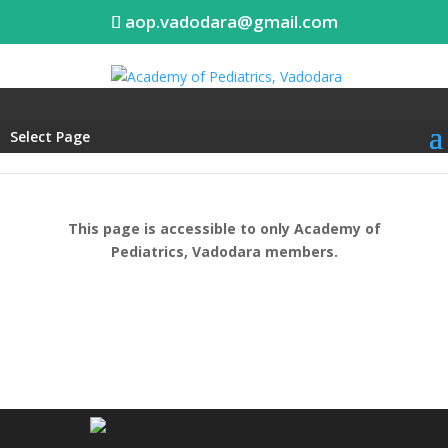
aop.vadodara@gmail.com
Select Page
This page is accessible to only Academy of
Pediatrics, Vadodara members.